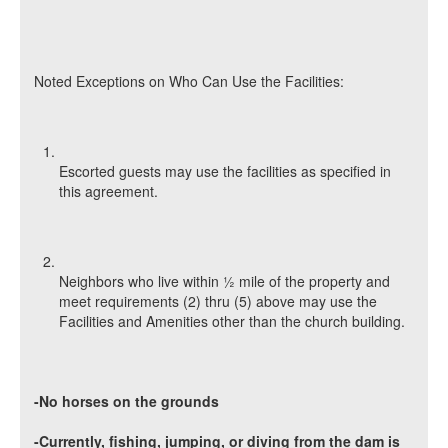
Noted Exceptions on Who Can Use the Facilities:
Escorted guests may use the facilities as specified in
this agreement.
Neighbors who live within ½ mile of the property and
meet requirements (2) thru (5) above may use the
Facilities and Amenities other than the church building.
-No horses on the grounds
-Currently, fishing, jumping, or diving from the dam is