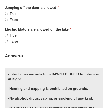
Jumping off the dam is allowed
*
True
False
Electric Motors are allowed on the lake
*
True
False
Answers
-Lake hours are only from DAWN TO DUSK! No lake use
at night.
-Hunting and trapping is prohibited on grounds.
-No alcohol, drugs, vaping, or smoking of any kind.
-In order to use all other facilities and amenities, the