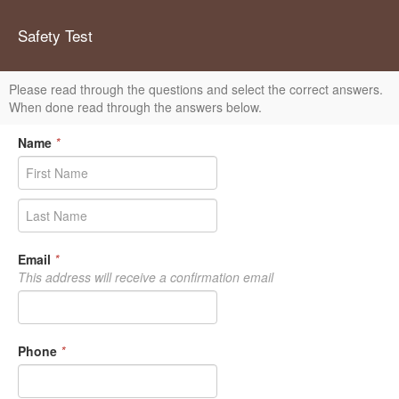
Safety Test
Please read through the questions and select the correct answers.
When done read through the answers below.
Name
*
Email
*
This address will receive a confirmation email
Phone
*