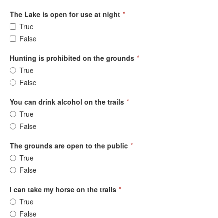
The Lake is open for use at night
*
True
False
Hunting is prohibited on the grounds
*
True
False
You can drink alcohol on the trails
*
True
False
The grounds are open to the public
*
True
False
I can take my horse on the trails
*
True
False