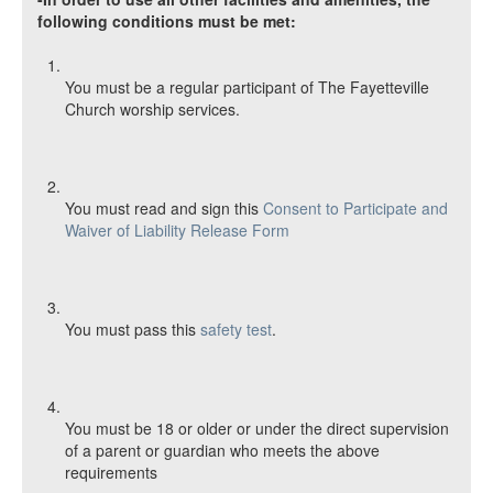
following conditions must be met:
You must be a regular participant of The Fayetteville
Church worship services.
You must read and sign this
Consent to Participate and
Waiver of Liability Release Form
You must pass this
safety test
.
You must be 18 or older or under the direct supervision
of a parent or guardian who meets the above
requirements